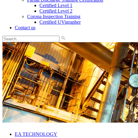
Certified Level 1
Certified Level 2
Corona Inspection Training
Certified UVigrapher
Contact us
EA TECHNOLOGY