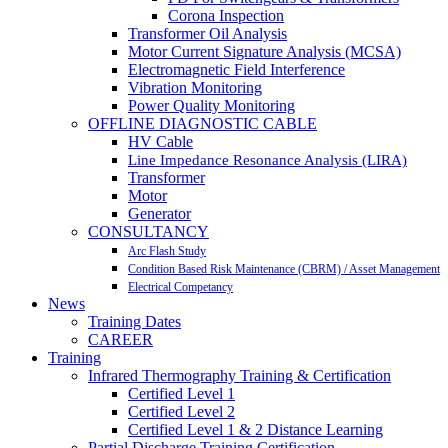
Corona Inspection
Transformer Oil Analysis
Motor Current Signature Analysis (MCSA)
Electromagnetic Field Interference
Vibration Monitoring
Power Quality Monitoring
OFFLINE DIAGNOSTIC CABLE
HV Cable
Line Impedance Resonance Analysis (LIRA)
Transformer
Motor
Generator
CONSULTANCY
Arc Flash Study
Condition Based Risk Maintenance (CBRM) / Asset Management
Electrical Competancy
News
Training Dates
CAREER
Training
Infrared Thermography Training & Certification
Certified Level 1
Certified Level 2
Certified Level 1 & 2 Distance Learning
Partial Discharge Training Certification