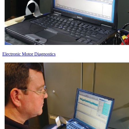
Electronic Motor Diagnostics