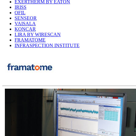
EXERTHERM BY EATON
IRISS
OFIL
SENSEOR
VAISALA
KONCAR
LIRA BY WIRESCAN
FRAMATOME
INFRASPECTION INSTITUTE