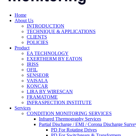
Home
About Us
INTRODUCTION
TECHNIQUE & APPLICATIONS
CLIENTS
POLICIES
Product
EA TECHNOLOGY
EXERTHERM BY EATON
IRISS
OFIL
SENSEOR
VAISALA
KONCAR
LIRA BY WIRESCAN
FRAMATOME
INFRASPECTION INSTITUTE
Services
CONDITION MONITORING SERVICES
Infrared Thermography Services
Partial Discharge / EMI / Corona Discharge Surve
PD For Rotating Drives
PD For Switchgears & Transformers