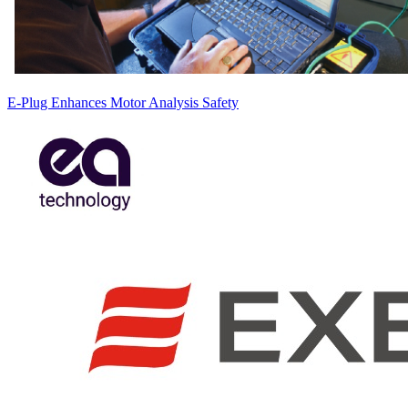
E-Plug Enhances Motor Analysis Safety